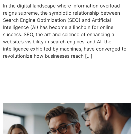
In the digital landscape where information overload
reigns supreme, the symbiotic relationship between
Search Engine Optimization (SEO) and Artificial
Intelligence (AI) has become a linchpin for online
success. SEO, the art and science of enhancing a
website’s visibility in search engines, and AI, the
intelligence exhibited by machines, have converged to
revolutionize how businesses reach […]
Importance of search
engine optimization best
practices