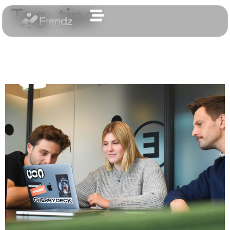
Tag:
tips
The most important
aspects of a creative design