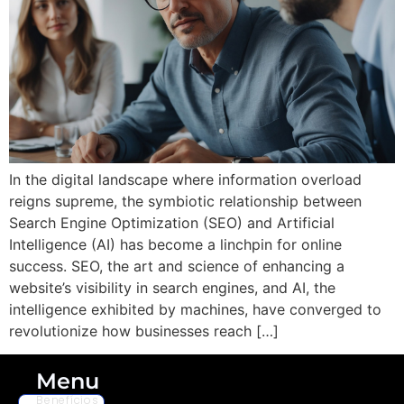
In the digital landscape where information overload
reigns supreme, the symbiotic relationship between
Search Engine Optimization (SEO) and Artificial
Intelligence (AI) has become a linchpin for online
success. SEO, the art and science of enhancing a
website’s visibility in search engines, and AI, the
intelligence exhibited by machines, have converged to
revolutionize how businesses reach […]
Menu
Benefícios