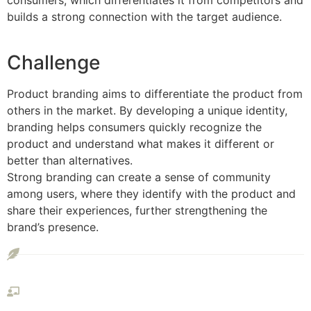
consumers, which differentiates it from competitors and
builds a strong connection with the target audience.
Challenge
Product branding aims to differentiate the product from
others in the market. By developing a unique identity,
branding helps consumers quickly recognize the
product and understand what makes it different or
better than alternatives.
Strong branding can create a sense of community
among users, where they identify with the product and
share their experiences, further strengthening the
brand’s presence.
Interface Prototype
Visual Presentation