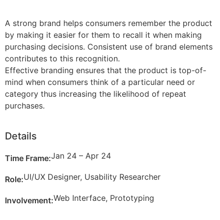
A strong brand helps consumers remember the product
by making it easier for them to recall it when making
purchasing decisions. Consistent use of brand elements
contributes to this recognition.
Effective branding ensures that the product is top-of-
mind when consumers think of a particular need or
category thus increasing the likelihood of repeat
purchases.
Details
Jan 24 – Apr 24
Time Frame:
UI/UX Designer, Usability Researcher
Role:
Web Interface, Prototyping
Involvement: