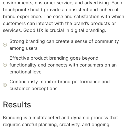
environments, customer service, and advertising. Each
touchpoint should provide a consistent and coherent
brand experience. The ease and satisfaction with which
customers can interact with the brand’s products or
services. Good UX is crucial in digital branding.
Strong branding can create a sense of community
among users
Effective product branding goes beyond
functionality and connects with consumers on an
emotional level
Continuously monitor brand performance and
customer perceptions
Results
Branding is a multifaceted and dynamic process that
requires careful planning, creativity, and ongoing