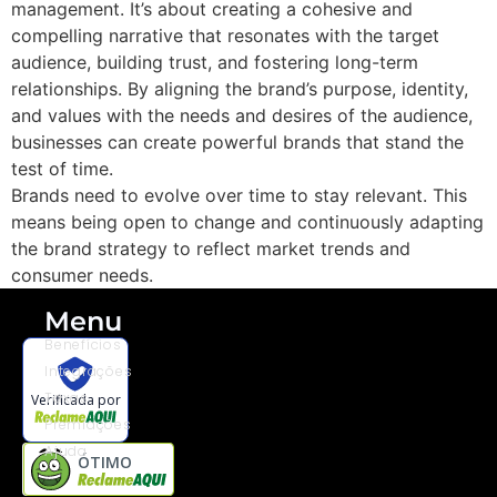
management. It’s about creating a cohesive and
compelling narrative that resonates with the target
audience, building trust, and fostering long-term
relationships. By aligning the brand’s purpose, identity,
and values with the needs and desires of the audience,
businesses can create powerful brands that stand the
test of time.
Brands need to evolve over time to stay relevant. This
means being open to change and continuously adapting
the brand strategy to reflect market trends and
consumer needs.
Menu
Benefícios
Integrações
Taxas
Verificada por
Premiações
Ajuda
ÓTIMO