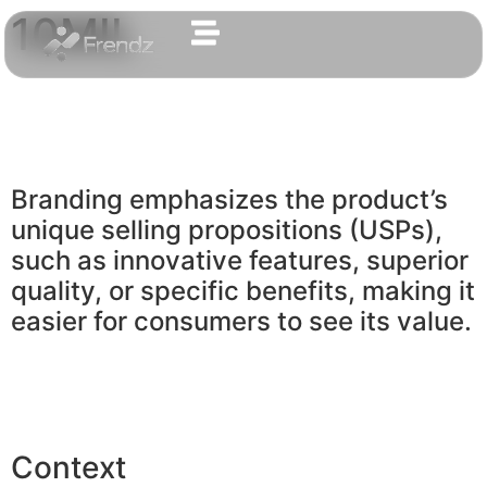
10MIL
Branding emphasizes the product’s
unique selling propositions (USPs),
such as innovative features, superior
quality, or specific benefits, making it
easier for consumers to see its value.
Context