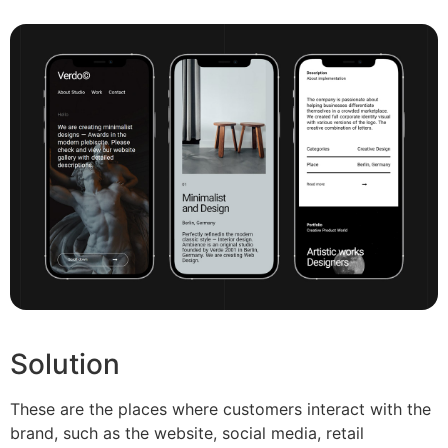
Solution
These are the places where customers interact with the
brand, such as the website, social media, retail