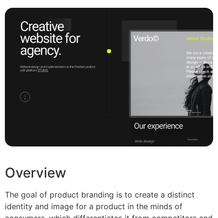
Overview
The goal of product branding is to create a distinct
identity and image for a product in the minds of